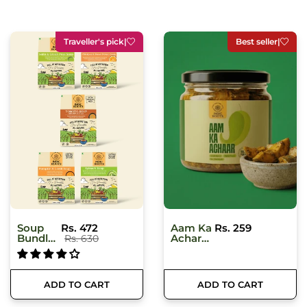
Best seller
|
Just arrived
|
Aam Ka
Rs. 259
Moringa
Rs. 375
Achar
Honey
(Mango
Pickle)
250 Gm
ADD TO CART
ADD TO CART