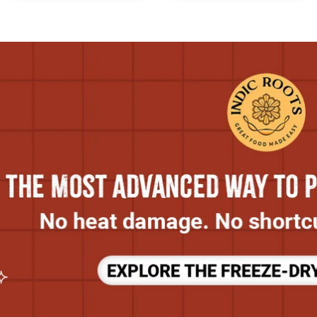
Cow’s
Milk