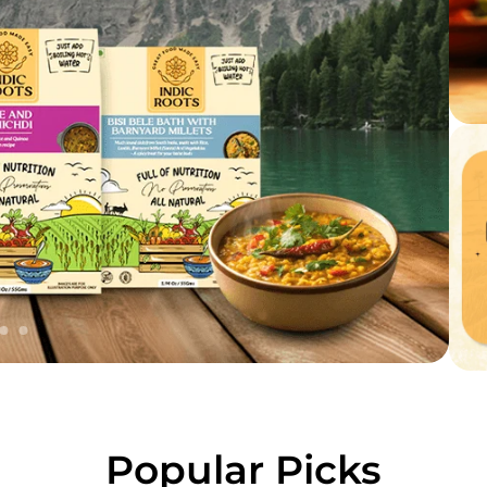
Popular Picks