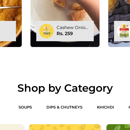
nion
Tomato Onion
e
Gravy
Rs. 259
Shop by Category
ES
SOUPS
DIPS & CHUTNEYS
KHICHDI