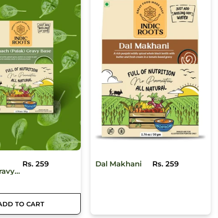
ani
Rs. 259
Pav Bhaji
Rs. 259
ADD TO CART