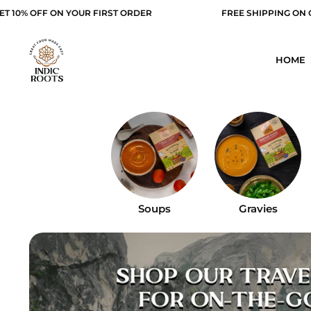
ST ORDER
FREE SHIPPING ON ORDER ABOVE 499/-
HOME
Soups
Gravies