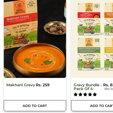
Gravy Bundle -
Rs. 829
Cashew Onion
Rs. 2
Pack Of 4
Gravy Base
Rs. 1,036
ADD TO CART
ADD TO CAR