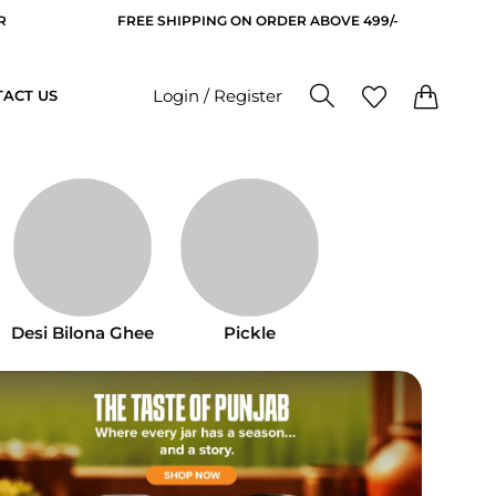
IPPING ON ORDER ABOVE 499/-
GET 10% OFF ON YOUR 
0
0
Login / Register
ACT US
Desi Bilona Ghee
Pickle