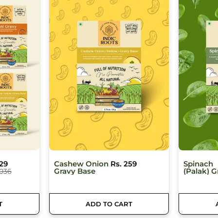
59
Spinach
Rs. 259
Dal Makh
(Palak) Gravy
Base
T
ADD TO CART