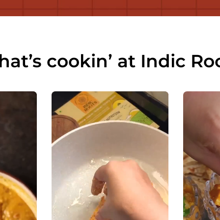
at’s cookin’ at Indic Ro