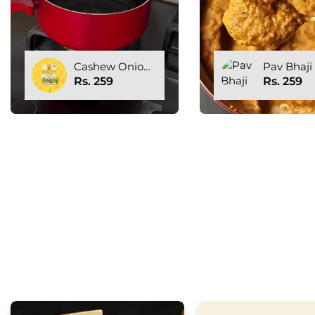
Pav Bhaji
Cashew O
Gravy Bas
Rs. 259
Rs. 259
GRAVI