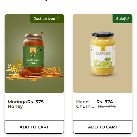
Sale
|
Traveller's pick
|
Hand-
Rs. 974
MultiGrain
Rs. 185
Churned
Khichdi
Rs. 1,249
Desi
Bilona
Ghee -
Made
ADD TO CART
ADD TO CART
From
Organic