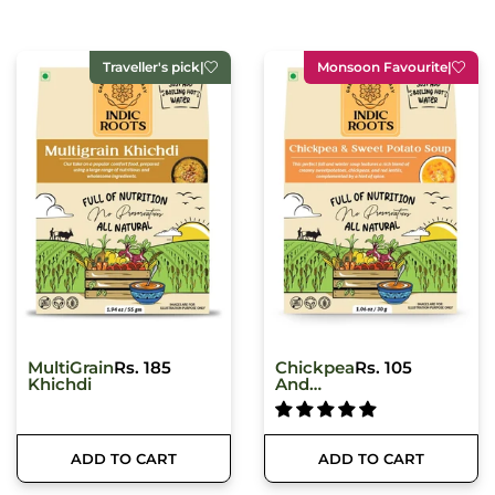
Monsoon Favourite
|
Best seller
|
Chickpea
Rs. 105
Classic
Rs. 259
And
Hummus
Sweet
Potato
Soup
ADD TO CART
ADD TO CART