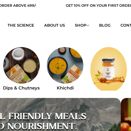
GET 10% OFF ON YOUR FIRST ORDER
FREE SH
THE SCIENCE
ABOUT US
SHOP
BLOG
CONT
Dips & Chutneys
Khichdi
Honey